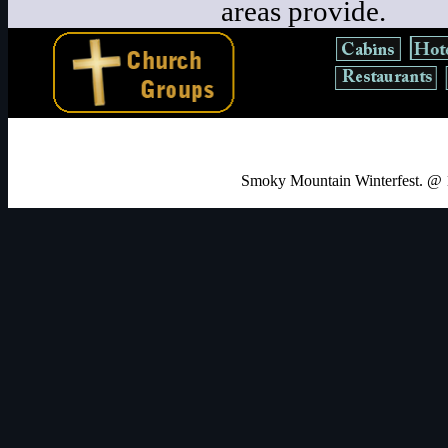
areas provide.
Smoky Mountain Winterfest. @