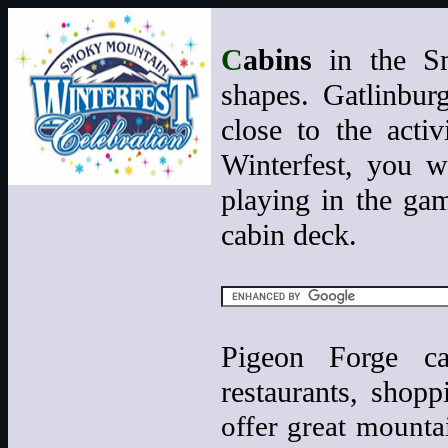
C
abins
in the Sm
shapes. Gatlinbur
close to the act
Winterfest, you wi
playing in the gam
cabin deck.
Pigeon Forge cab
restaurants, shop
offer great mounta